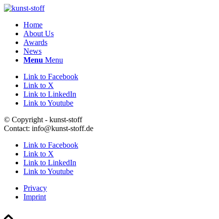
Home
About Us
Awards
News
Menu
Menu
Link to Facebook
Link to X
Link to LinkedIn
Link to Youtube
© Copyright - kunst-stoff
Contact: info@kunst-stoff.de
Link to Facebook
Link to X
Link to LinkedIn
Link to Youtube
Privacy
Imprint