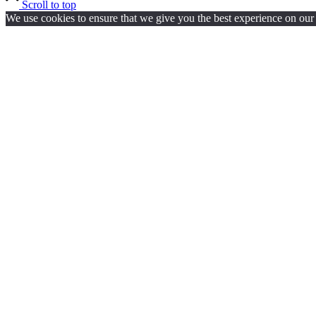
Scroll to top
We use cookies to ensure that we give you the best experience on our w