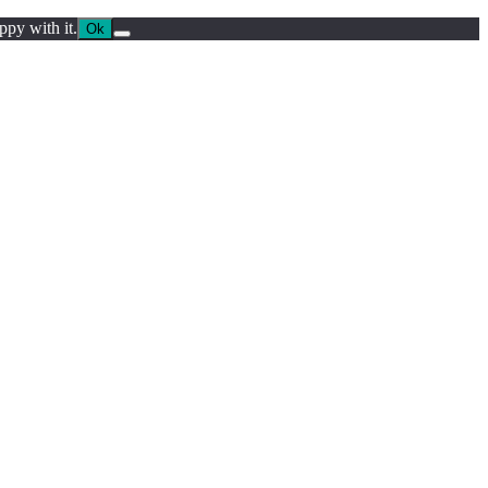
ppy with it.
Ok