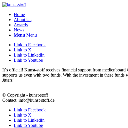
Home
About Us
Awards
News
Menu
Menu
Link to Facebook
Link to X
Link to LinkedIn
Link to Youtube
It´s official! Kunst-stoff receives financial support from medienbo
supports us even with two funds. With the investment in these funds
Jitters”
© Copyright - kunst-stoff
Contact: info@kunst-stoff.de
Link to Facebook
Link to X
Link to LinkedIn
Link to Youtube