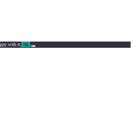
ppy with it.
Ok