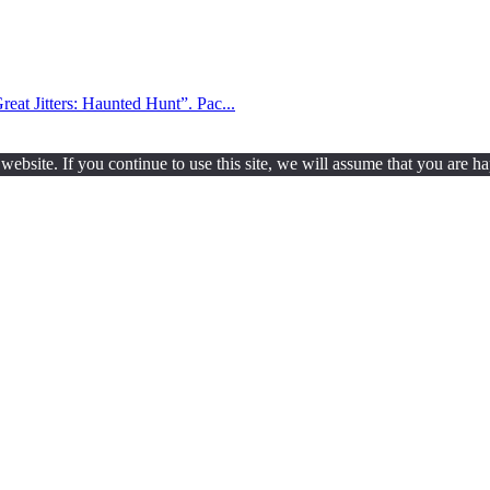
reat Jitters: Haunted Hunt”. Pac...
ebsite. If you continue to use this site, we will assume that you are ha