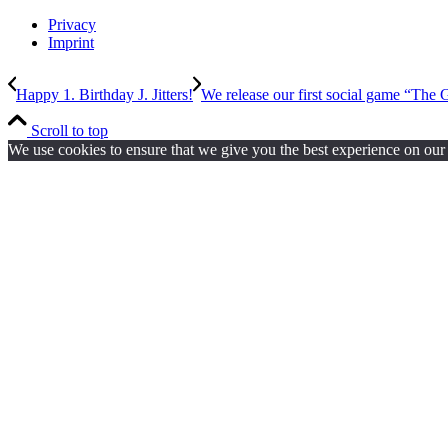
Privacy
Imprint
Happy 1. Birthday J. Jitters!
We release our first social game “The G
Scroll to top
We use cookies to ensure that we give you the best experience on our w