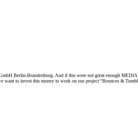
ard GmbH Berlin-Brandenburg. And if this were not great enough MEDIA,
 we want to invest this money to work on our project “Bounces & Tumb