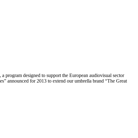
 a program designed to support the European audiovisual sector
les” announced for 2013 to extend our umbrella brand “The Great